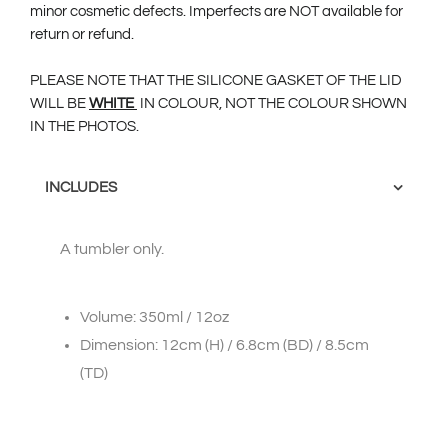
minor cosmetic defects. Imperfects are NOT available for
return or refund.
PLEASE NOTE THAT THE SILICONE GASKET OF THE LID
WILL BE
W
HITE
IN COLOUR, NOT THE COLOUR SHOWN
IN THE PHOTOS.
INCLUDES
A tumbler only.
Volume: 350ml / 12oz
Dimension: 12cm (H) / 6.8cm (BD) / 8.5cm
(TD)