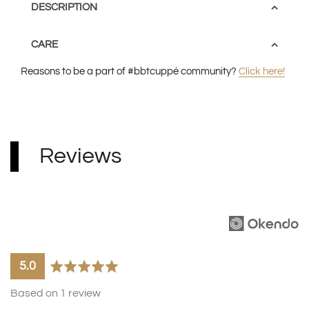
DESCRIPTION
CARE
Reasons to be a part of #bbtcuppé community?
Click here!
Some tumblers may
here
have an uneven base and it will come with
Reviews
either a black or white silicone base.
average
out
5.0
rating
of
Based on 1 review
5