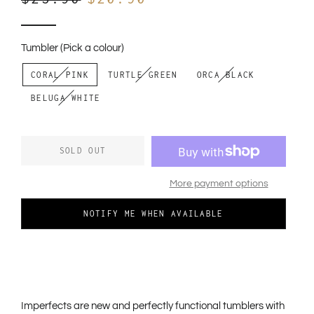
out
price
price
to
review
of
reviews
5
Tumbler (Pick a colour)
CORAL PINK
TURTLE GREEN
ORCA BLACK
BELUGA WHITE
SOLD OUT
More payment options
NOTIFY ME WHEN AVAILABLE
Imperfects
are new and perfectly functional tumblers with