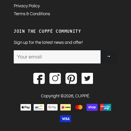
Privacy Policy
Terms & Conditions
JOIN THE CUPPÉ COMMUNITY
Sign up for the latest news and offer!
Sign
up
to
our
mailing
list
Copyright ©2026,
CUPPÉ
.
Payment
methods