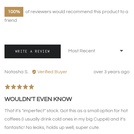
100%
of reviewers would recommend this product to a
friend
Sort by
WRITE A REVIEW
Reviewed
Review
Natasha S.
Verified Buyer
over 3 years ago
by
posted
Natasha
Rated
S.
5
WOULDN'T EVEN KNOW
out
of
That it's "imperfect" stock. Got this as a small option for hot
5
coffees (I usually drink cold ones in my big Cuppé) and it's
fantastic! No leaks, holds up well, super cute.