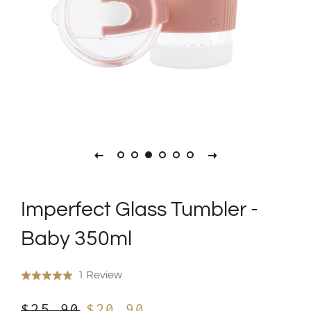
Imperfect Glass Tumbler -
Baby 350ml
Click
Based
1 Review
Rated
to
on
5.0
Regular
Sale
go
$25.90
$20.90
1