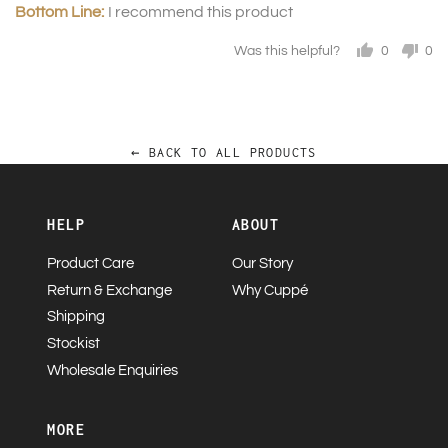
I recommend this product
Was this helpful?
0
0
people
pe
voted
vo
yes
no
← BACK TO ALL PRODUCTS
HELP
ABOUT
Product Care
Our Story
Return & Exchange
Why Cuppé
Shipping
Stockist
Wholesale Enquiries
MORE